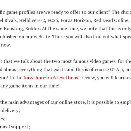
ic game profiles are we ready to offer to our client? The choice
l Rivals, Helldivers-2, FC25, Forza Horizon, Red Dead Online,
 6 Boosting, Roblox. At the same time, we note that this is on
s published on our website. There you will also find out what spe
t now.
nt that we talk about the two most famous video games, for t
nd almost everything that exists and this is of course GTA 5, an
zon! In the
forza horizon 6 level boost
review, you will learn e
 any game items in our time!
the main advantages of our online store, it is possible to emp
 delivery;
es;
nical support;