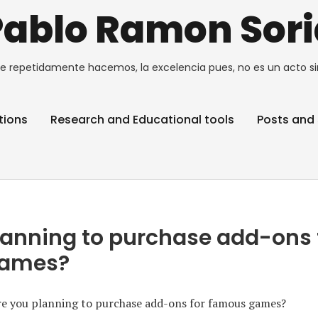
Pablo Ramon Sori
e repetidamente hacemos, la excelencia pues, no es un acto si
tions
Research and Educational tools
Posts and 
lanning to purchase add-ons 
games?
e you planning to purchase add-ons for famous games?