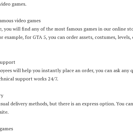
 video games.
amous video games
e, you will find any of the most famous games in our online st
or example, for GTA 5, you can order assets, costumes, levels, c
support
yees will help you instantly place an order, you can ask any 
chnical support works 24/7.
ry
sual delivery methods, but there is an express option. You can
ite.
 games