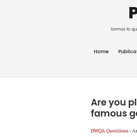
Somos lo qu
Home
Publica
Are you p
famous 
DWQA Questions
›
Ar