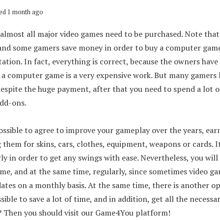
ed 1 month ago
almost all major video games need to be purchased. Note that 
 and some gamers save money in order to buy a computer game
ation. In fact, everything is correct, because the owners have 
f a computer game is a very expensive work. But many gamers 
despite the huge payment, after that you need to spend a lot 
dd-ons.
possible to agree to improve your gameplay over the years, earn
them for skins, cars, clothes, equipment, weapons or cards. It
ly in order to get any swings with ease. Nevertheless, you will
ime, and at the same time, regularly, since sometimes video g
ates on a monthly basis. At the same time, there is another op
sible to save a lot of time, and in addition, get all the necessa
? Then you should visit our Game4You platform!