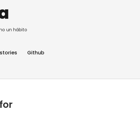
a
no un hábito
stories
Github
for