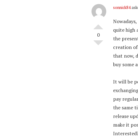
sonnick84
ask
Nowadays, 
quite high
0
the present
creation o
that now, 
buy some a
It will be 
exchanging 
pay regular
the same t
release upd
make it pos
Interested