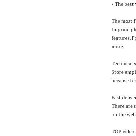
• The best
The most f
In principl
features. F
more.
Technical 
Store emplo
because te
Fast delive
There are u
on the webs
TOP video