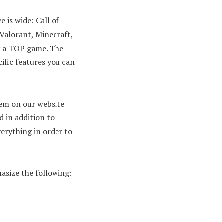
 is wide: Call of
 Valorant, Minecraft,
ly a TOP game. The
cific features you can
hem on our website
d in addition to
verything in order to
hasize the following: