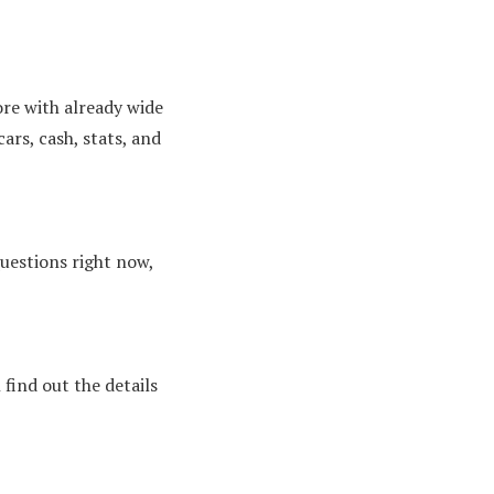
ore with already wide
ars, cash, stats, and
questions right now,
 find out the details