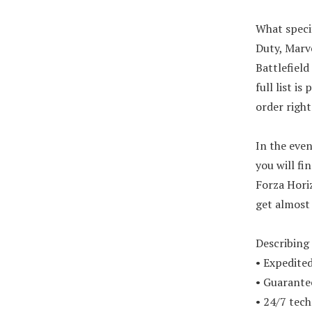
What specif
Duty, Marve
Battlefield
full list i
order righ
In the eve
you will fi
Forza Hori
get almost
Describing 
• Expedited
• Guarante
• 24/7 tech