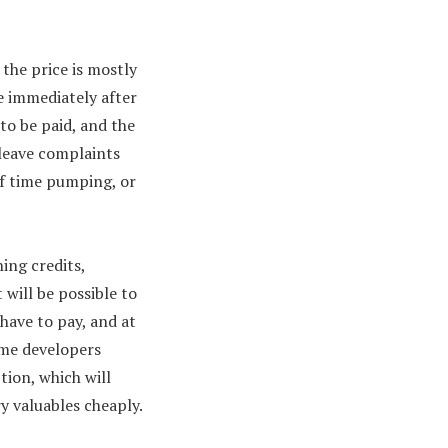
the price is mostly
 immediately after
to be paid, and the
leave complaints
of time pumping, or
ing credits,
 will be possible to
 have to pay, and at
ame developers
tion, which will
ry valuables cheaply.