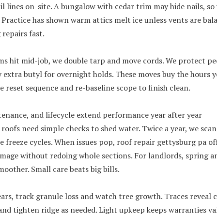
il lines on-site. A bungalow with cedar trim may hide nails, so
. Practice has shown warm attics melt ice unless vents are bal
repairs fast.
s hit mid-job, we double tarp and move cords. We protect peo
 extra butyl for overnight holds. These moves buy the hours yo
e reset sequence and re-baseline scope to finish clean.
tenance, and lifecycle extend performance year after year
 roofs need simple checks to shed water. Twice a year, we sca
e freeze cycles. When issues pop, roof repair gettysburg pa of
mage without redoing whole sections. For landlords, spring an
oother. Small care beats big bills.
ars, track granule loss and watch tree growth. Traces reveal 
and tighten ridge as needed. Light upkeep keeps warranties val