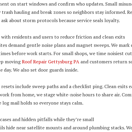
ment on start windows and confirm who updates. Small misu
fy trash hauling and break zones so neighbors stay informed. Re
y, ask about storm protocols because service seals loyalty.
with residents and users to reduce friction and clean exits
ites demand gentle noise plans and magnet sweeps. We mark d
times before work starts. For small shops, we time noisiest cut
eep moving
Roof Repair Gettysburg PA
and customers return so
e day. We also set door guards inside.
resets include sweep paths and a checklist ping. Clean exits ea
work from home, we stage white-noise hours to share air. Comf
e log mail holds so everyone stays calm.
cases and hidden pitfalls while they’re small
ils hide near satellite mounts and around plumbing stacks. We