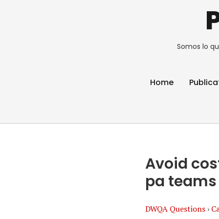
Somos lo qu
Home
Publica
Avoid cos
pa teams
DWQA Questions
›
Ca