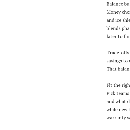
Balance bu
Money choi
and ice shi
blends pha
later to fu
Trade-offs 
savings to 
That balanc
Fit the rig
Pick teams 
and what da
while new 
warranty sa