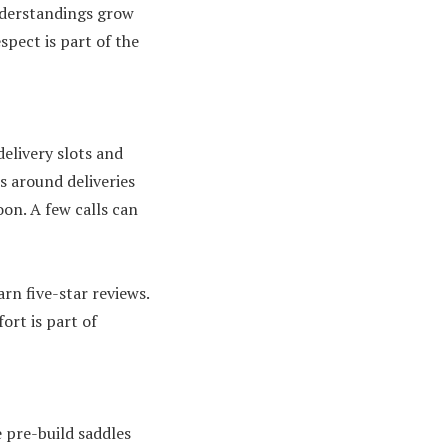
nderstandings grow
spect is part of the
elivery slots and
s around deliveries
on. A few calls can
rn five-star reviews.
ort is part of
 pre-build saddles