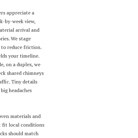
s appreciate a
k-by-week view,
terial arrival and
ries. We stage
to reduce friction.
elds your timeline.
e, on a duplex, we
ck shared chimneys
affic. Tiny details
 big headaches
ven materials and
 fit local conditions
icks should match