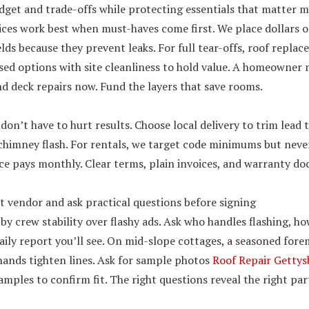
dget and trade-offs while protecting essentials that matter 
ces work best when must-haves come first. We place dollars o
elds because they prevent leaks. For full tear-offs, roof repl
sed options with site cleanliness to hold value. A homeowner 
nd deck repairs now. Fund the layers that save rooms.
don’t have to hurt results. Choose local delivery to trim lead 
chimney flash. For rentals, we target code minimums but never
e pays monthly. Clear terms, plain invoices, and warranty doc
ht vendor and ask practical questions before signing
by crew stability over flashy ads. Ask who handles flashing, ho
ily report you’ll see. On mid-slope cottages, a seasoned fore
hands tighten lines. Ask for sample photos
Roof Repair Getty
mples to confirm fit. The right questions reveal the right par