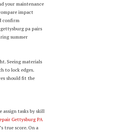
nd your maintenance
 compare impact
d confirm
 gettysburg pa pairs
during summer
ht. Seeing materials
h to lock edges.
s should fit the
 assign tasks by skill
epair Gettysburg PA
’s true score. On a