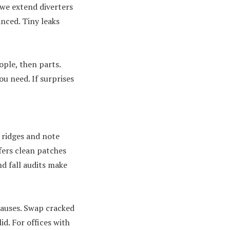
 we extend diverters
anced. Tiny leaks
ple, then parts.
u need. If surprises
n ridges and note
fers clean patches
d fall audits make
causes. Swap cracked
id. For offices with