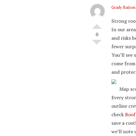
Grady Batson
Strong roof
In our area
0
and risks b
fewer surpr
You’ll see
come from p
and protec
Map sco
Every stron
outline cr
check
Roof
save a cost
we’ll note 