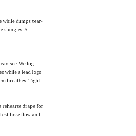
e while dumps tear-
e shingles. A
 can see. We log
s while a lead logs
tem breathes. Tight
e rehearse drape for
 test hose flow and