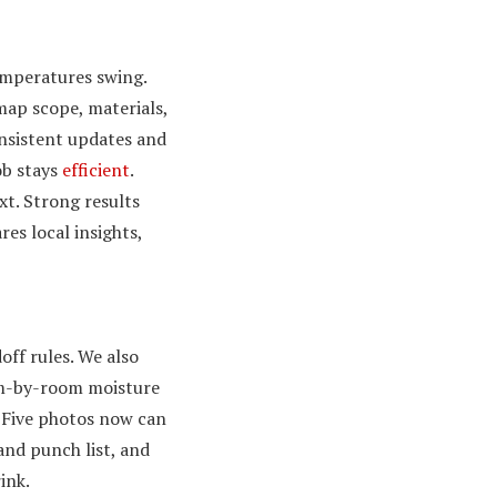
temperatures swing.
map scope, materials,
onsistent updates and
ob stays
efficient
.
t. Strong results
es local insights,
off rules. We also
oom-by-room moisture
. Five photos now can
 and punch list, and
ink.