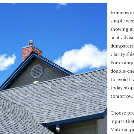
Homeowner
simple wee
showing ma
heat adviso
dumpsters 
Clarity shi
For exampl
double-che
to avoid tr
today stop
tomorrow.
Choose pro
inputs that
Material p