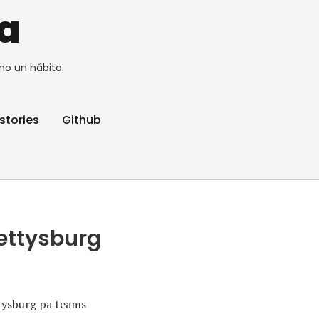
a
no un hábito
stories
Github
gettysburg
ttysburg pa teams