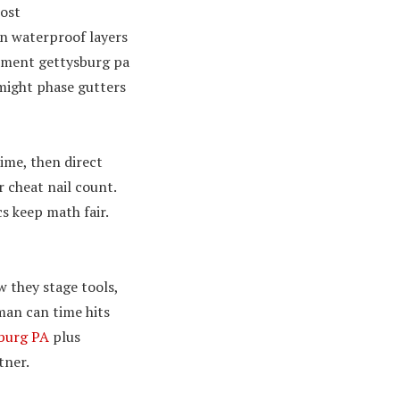
most
n waterproof layers
acement gettysburg pa
might phase gutters
time, then direct
 cheat nail count.
s keep math fair.
w they stage tools,
man can time hits
sburg PA
plus
tner.