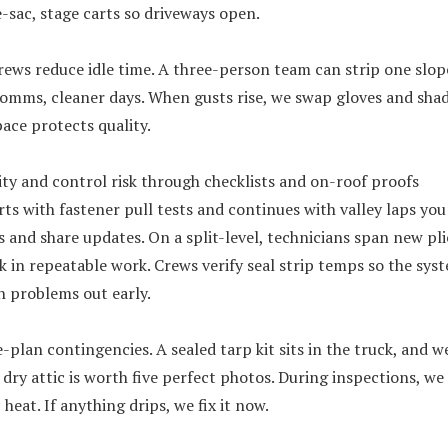
-sac, stage carts so driveways open.
rews reduce idle time. A three-person team can strip one slop
comms, cleaner days. When gusts rise, we swap gloves and shad
ace protects quality.
ty and control risk through checklists and on-roof proofs
rts with fastener pull tests and continues with valley laps you
and share updates. On a split-level, technicians span new plie
ck in repeatable work. Crews verify seal strip temps so the sys
h problems out early.
-plan contingencies. A sealed tarp kit sits in the truck, and w
 dry attic is worth five perfect photos. During inspections, we
 heat. If anything drips, we fix it now.