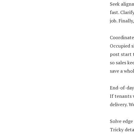
Seek align
fast. Clari
job. Finall
Coordinate 
Occupied s
post start 
so sales k
save a whol
End-of-day 
If tenants 
delivery. W
Solve edge 
Tricky deta