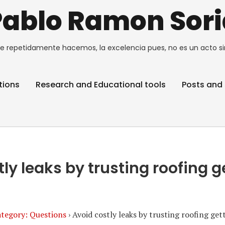
Pablo Ramon Sori
e repetidamente hacemos, la excelencia pues, no es un acto si
tions
Research and Educational tools
Posts and 
tly leaks by trusting roofing 
tegory: Questions
›
Avoid costly leaks by trusting roofing ge