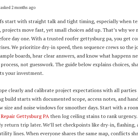
asked 2 months ago
s start with straight talk and tight timing, especially when 
, projects move fast, yet small choices add up. That’s why we 
efore day one. With a trusted roofer gettysburg pa, you get c
ises. We prioritize dry-in speed, then sequence crews so the j
 sample boards, hear clear answers, and know what happens nex
rocess, not guesswork. The guide below explains choices, shar
ts your investment.
pe clearly and calibrate project expectations with all parties
g build starts with documented scope, access notes, and hand
ew size and noise windows for smoother days. Start with a r
 Repair Gettysburg PA
then log ceiling stains to rank urgency
ly return trip later. We’ll set checkpoints like dry-in, flashing,
utility lines. When everyone shares the same map, conflicts shr