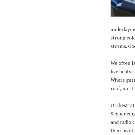
underlayme
strong colo
storms. Goo
We often l
live beats 
Where gutt
roof, not 
Orchestrat
Sequencing 
and radio c
then pivot 