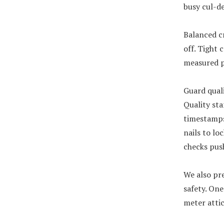
busy cul-de
Balanced c
off. Tight 
measured p
Guard quali
Quality sta
timestamps 
nails to lo
checks pus
We also pre
safety. One
meter attic