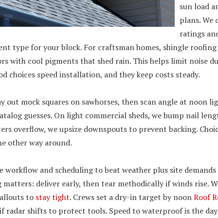
sun load a
plans. We
ratings an
nt type for your block. For craftsman homes, shingle roofing
rs with cool pigments that shed rain. This helps limit noise 
d choices speed installation, and they keep costs steady.
ay out mock squares on sawhorses, then scan angle at noon lig
catalog guesses. On light commercial sheds, we bump nail lengt
ers overflow, we upsize downspouts to prevent backing. Choice
the other way around.
e workflow and scheduling to beat weather plus site demands
matters: deliver early, then tear methodically if winds rise. We
allouts to
stay tight
. Crews set a dry-in target by noon
Roof R
if radar shifts to protect tools. Speed to waterproof is the day