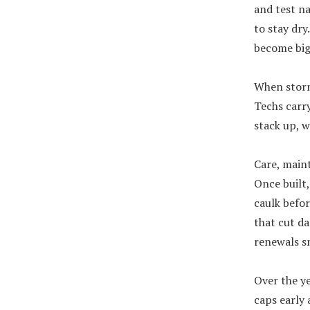
and test na
to stay dry
become big 
When storm
Techs carry
stack up, w
Care, main
Once built,
caulk befor
that cut da
renewals sm
Over the ye
caps early 