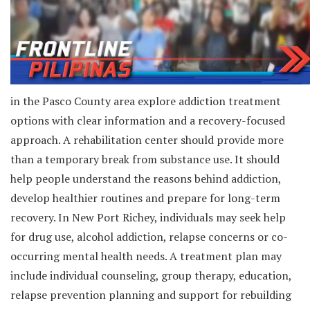
in the Pasco County area explore addiction treatment
options with clear information and a recovery-focused
approach. A rehabilitation center should provide more
than a temporary break from substance use. It should
help people understand the reasons behind addiction,
develop healthier routines and prepare for long-term
recovery. In New Port Richey, individuals may seek help
for drug use, alcohol addiction, relapse concerns or co-
occurring mental health needs. A treatment plan may
include individual counseling, group therapy, education,
relapse prevention planning and support for rebuilding