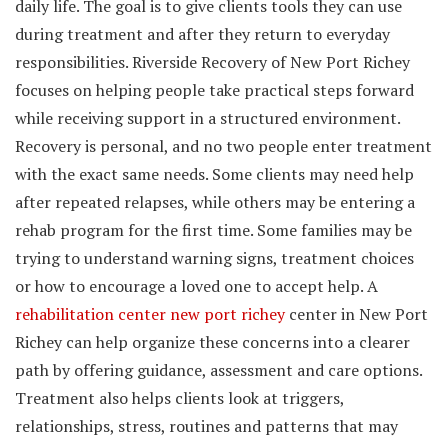
daily life. The goal is to give clients tools they can use
during treatment and after they return to everyday
responsibilities. Riverside Recovery of New Port Richey
focuses on helping people take practical steps forward
while receiving support in a structured environment.
Recovery is personal, and no two people enter treatment
with the exact same needs. Some clients may need help
after repeated relapses, while others may be entering a
rehab program for the first time. Some families may be
trying to understand warning signs, treatment choices
or how to encourage a loved one to accept help. A
rehabilitation center new port richey
center in New Port
Richey can help organize these concerns into a clearer
path by offering guidance, assessment and care options.
Treatment also helps clients look at triggers,
relationships, stress, routines and patterns that may