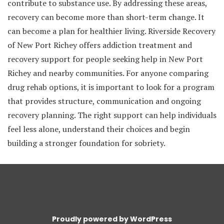
contribute to substance use. By addressing these areas,
recovery can become more than short-term change. It
can become a plan for healthier living. Riverside Recovery
of New Port Richey offers addiction treatment and
recovery support for people seeking help in New Port
Richey and nearby communities. For anyone comparing
drug rehab options, it is important to look for a program
that provides structure, communication and ongoing
recovery planning. The right support can help individuals
feel less alone, understand their choices and begin
building a stronger foundation for sobriety.
Proudly powered by WordPress