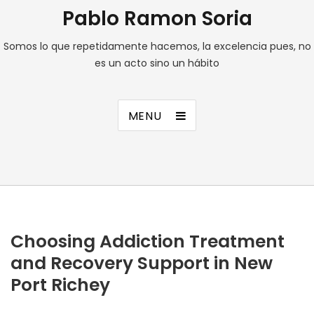
Pablo Ramon Soria
Somos lo que repetidamente hacemos, la excelencia pues, no
es un acto sino un hábito
MENU
Choosing Addiction Treatment
and Recovery Support in New
Port Richey