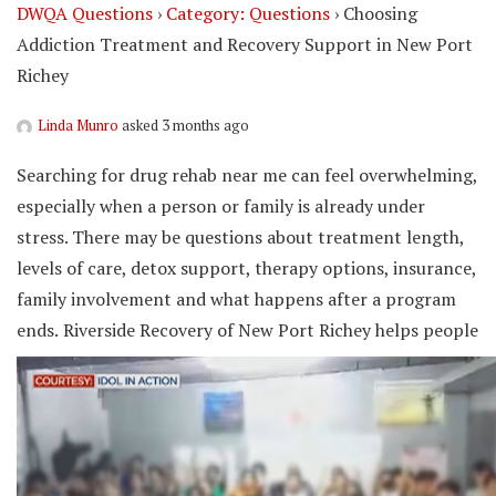
DWQA Questions
›
Category: Questions
›
Choosing
Addiction Treatment and Recovery Support in New Port
Richey
Linda Munro
asked 3 months ago
Searching for drug rehab near me can feel overwhelming,
especially when a person or family is already under
stress. There may be questions about treatment length,
levels of care, detox support, therapy options, insurance,
family involvement and what happens after a program
ends.
Riverside Recovery of New Port Richey helps people