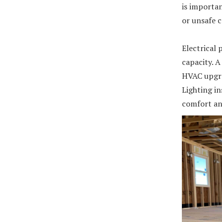
is importan
or unsafe 
Electrical 
capacity. A
HVAC upgra
Lighting in
comfort and