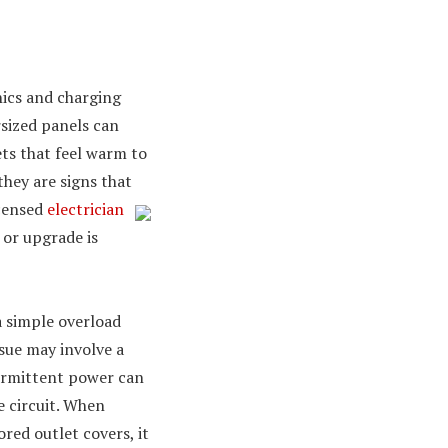
nics and charging
sized panels can
lets that feel warm to
hey are signs that
icensed
electrician
 or upgrade is
a simple overload
ssue may involve a
termittent power can
e circuit. When
red outlet covers, it