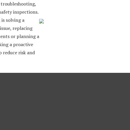
, troubleshooting,
safety inspections.
is solving a
issue, replacing
nts or planning a
king a proactive
 reduce risk and