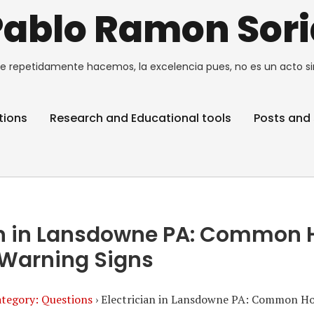
Pablo Ramon Sori
e repetidamente hacemos, la excelencia pues, no es un acto si
tions
Research and Educational tools
Posts and 
ian in Lansdowne PA: Common
l Warning Signs
tegory: Questions
›
Electrician in Lansdowne PA: Common Ho