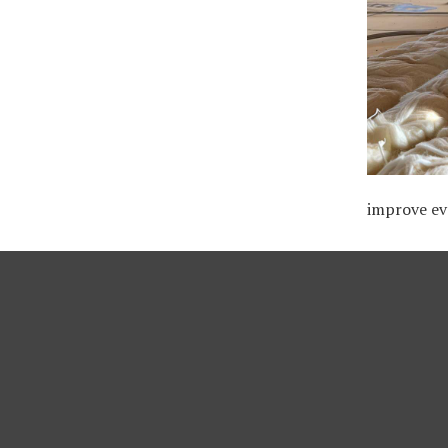
improve ev