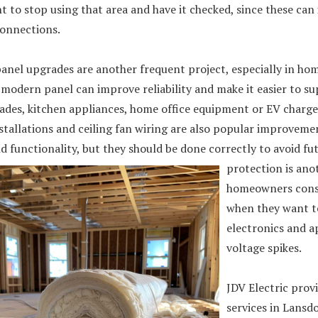
t to stop using that area and have it checked, since these can
connections.
panel upgrades are another frequent project, especially in ho
 modern panel can improve reliability and make it easier to su
des, kitchen appliances, home office equipment or EV charger
stallations and ceiling fan wiring are also popular improveme
 functionality, but they should be done correctly to avoid fu
protection is an
homeowners consi
when they want t
electronics and a
voltage spikes.
JDV Electric provi
services in Lansd