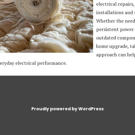
electrical repairs
installations and 
Whether the need 
persistent power 
outdated compone
home upgrade, ta
approach can help
eryday electrical performance.
Proudly powered by WordPress