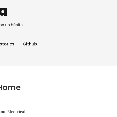
a
no un hábito
stories
Github
 Home
me Electrical