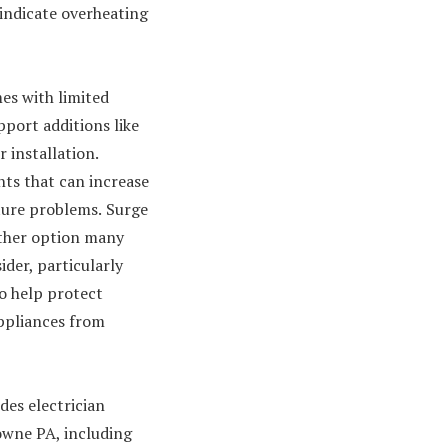
 indicate overheating
mes with limited
pport additions like
 installation.
nts that can increase
ture problems.
Surge
other option many
der, particularly
o help protect
ppliances from
des electrician
owne PA, including