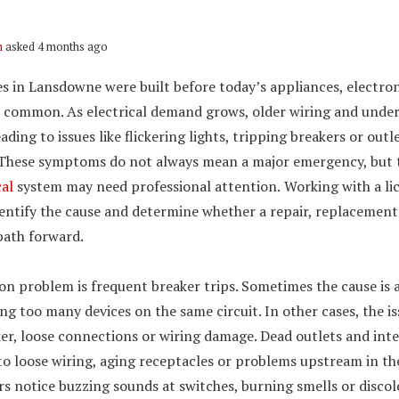
n
asked 4 months ago
 in Lansdowne were built before today’s appliances, electro
 common. As electrical demand grows, older wiring and under
eading to issues like flickering lights, tripping breakers or out
 These symptoms do not always mean a major emergency, but t
cal
system may need professional attention.
Working with a l
dentify the cause and determine whether a repair, replacement
path forward.
 problem is frequent breaker trips. Sometimes the cause is 
g too many devices on the same circuit. In other cases, the i
er, loose connections or wiring damage. Dead outlets and in
to loose wiring, aging receptacles or problems upstream in th
 notice buzzing sounds at switches, burning smells or discolo