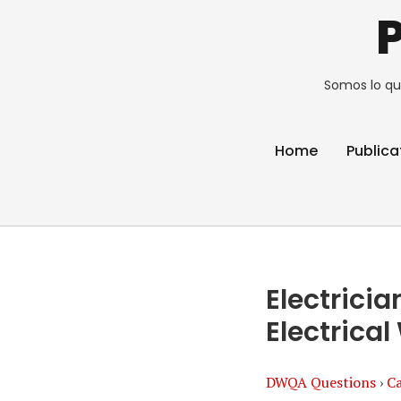
Somos lo qu
Home
Publica
Electric
Electrica
DWQA Questions
›
Ca