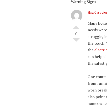
Warning Signs
Hwa Castrejo
Many homes
needs were
0
struggle, l
the touch.
the
electri
can help i
the safest 
One common
from runnin
worn break
also point 
homeowners