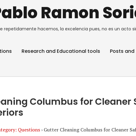
Pablo Ramon Sori
e repetidamente hacemos, la excelencia pues, no es un acto si
tions
Research and Educational tools
Posts and 
eaning Columbus for Cleaner 
riors
tegory: Questions
›
Gutter Cleaning Columbus for Cleaner Sa