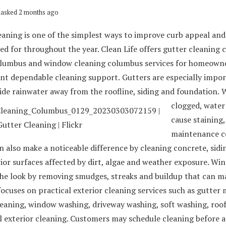
asked 2 months ago
eaning is one of the simplest ways to improve curb appeal an
ed for throughout the year. Clean Life offers gutter cleaning
lumbus and window cleaning columbus services for homeowne
nt dependable cleaning support.
Gutters are especially impo
ide rainwater away from the roofline, siding and foundation.
W
clogged, water
cause staining,
maintenance c
 also make a noticeable difference by cleaning concrete, sidin
ior surfaces affected by dirt, algae and weather exposure. Wi
he look by removing smudges, streaks and buildup that can ma
focuses on practical exterior cleaning services such as gutter
leaning, window washing, driveway washing, soft washing, roo
 exterior cleaning. Customers may schedule cleaning before a 