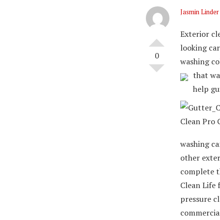
Jasmin Linder
Exterior cl
looking car
0
washing co
that wa
help gu
washing can
other exter
complete t
Clean Life 
pressure c
commercial