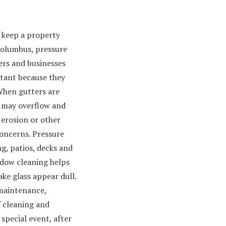
d keep a property
 columbus, pressure
rs and businesses
rtant because they
hen gutters are
 may overflow and
 erosion or other
oncerns. Pressure
g, patios, decks and
ndow cleaning helps
ke glass appear dull.
 maintenance,
f cleaning and
special event, after