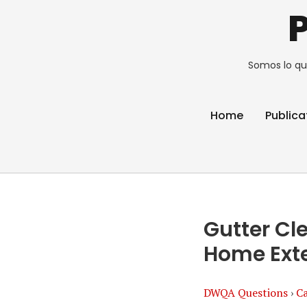
Somos lo qu
Home
Publica
Gutter Cl
Home Exte
DWQA Questions
›
Ca