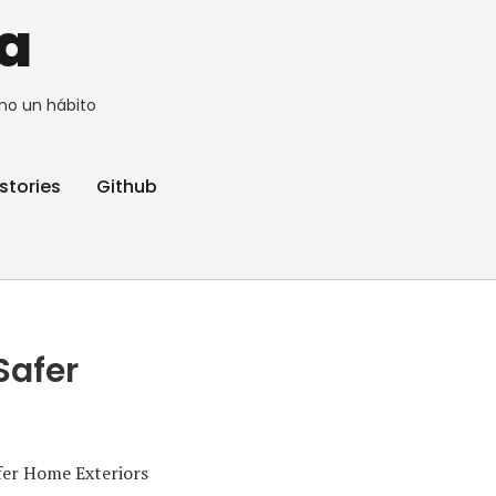
a
no un hábito
stories
Github
Safer
fer Home Exteriors