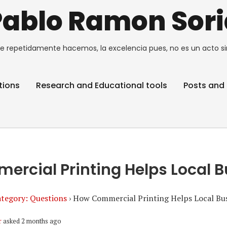
Pablo Ramon Sori
e repetidamente hacemos, la excelencia pues, no es un acto si
tions
Research and Educational tools
Posts and 
rcial Printing Helps Local 
tegory: Questions
›
How Commercial Printing Helps Local Bu
r
asked 2 months ago