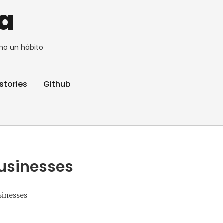
a
no un hábito
stories
Github
Businesses
sinesses