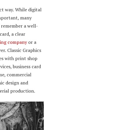
ct way.
While digital
mportant, many
l remember a well-
ard, a clear
ting company
or a
yer.
Classic Graphics
s with print shop
vices, business card
me, commercial
hic design and
rial production.