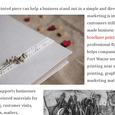
inted piece can help a business stand out in a simple and dire
marketing is i
customers stil
made business c
brochure prin
professional fl
helps companie
Fort Wayne ser
printing near 
printing, grap
marketing mate
upports businesses
rinted materials for
 customer visits,
, mailers,