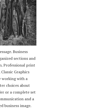
essage. Business
ganized sections and
n. Professional print
 Classic Graphics
y working with a
ter choices about
der or a complete set
communication and a
ed business image.