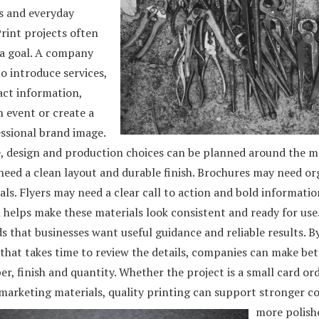
 and everyday
rint projects often
 a goal. A company
o introduce services,
act information,
 event or create a
ssional brand image.
, design and production choices can be planned around the m
need a clean layout and durable finish. Brochures may need or
als. Flyers may need a clear call to action and bold informatio
helps make these materials look consistent and ready for use.
 that businesses want useful guidance and reliable results. B
that takes time to review the details, companies can make bet
er, finish and quantity. Whether the project is a small card or
 marketing materials, quality printing can support stronger 
more polish