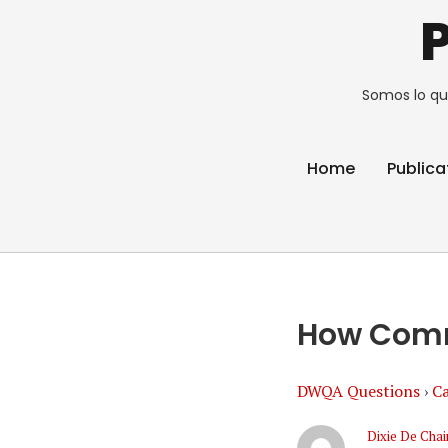
Somos lo qu
Home
Publica
How Comme
DWQA Questions
›
Ca
Dixie De Chai