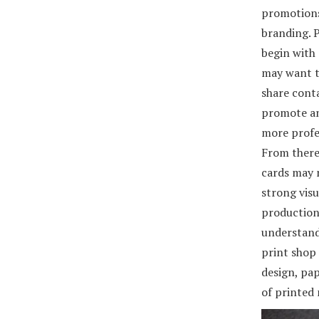
promotions
branding. P
begin with
may want t
share cont
promote an
more profe
From there
cards may 
strong visu
production 
understands
print shop 
design, pap
of printed