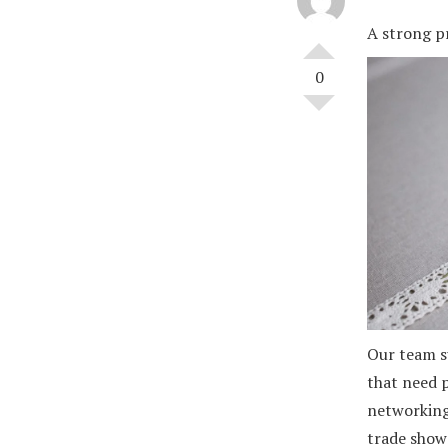
A strong pr
0
Our team s
that need p
networking,
trade shows