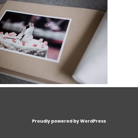
Proudly powered by WordPress