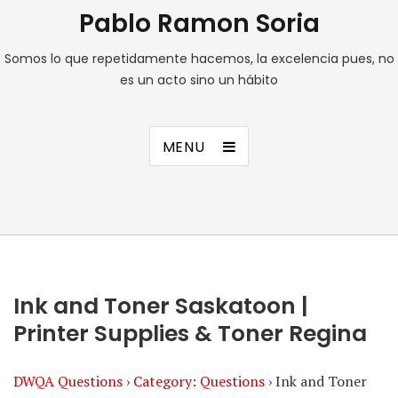
Pablo Ramon Soria
Somos lo que repetidamente hacemos, la excelencia pues, no
es un acto sino un hábito
MENU
Ink and Toner Saskatoon |
Printer Supplies & Toner Regina
DWQA Questions
›
Category: Questions
›
Ink and Toner