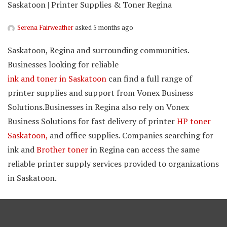
Saskatoon | Printer Supplies & Toner Regina
Serena Fairweather
asked 5 months ago
Saskatoon, Regina and surrounding communities.
Businesses looking for reliable
ink and toner in Saskatoon
can find a full range of
printer supplies and support from Vonex Business
Solutions.Businesses in Regina also rely on Vonex
Business Solutions for fast delivery of printer
HP toner
Saskatoon,
and office supplies. Companies searching for
ink and
Brother toner
in Regina can access the same
reliable printer supply services provided to organizations
in Saskatoon.