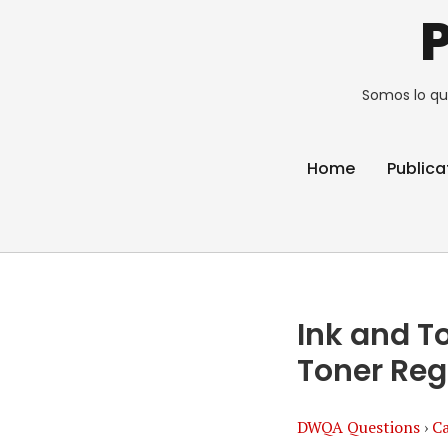
Somos lo qu
Home
Publica
Ink and T
Toner Reg
DWQA Questions
›
Ca