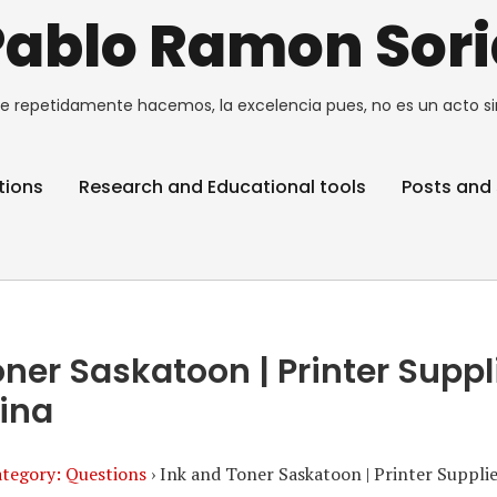
Pablo Ramon Sori
e repetidamente hacemos, la excelencia pues, no es un acto si
tions
Research and Educational tools
Posts and 
oner Saskatoon | Printer Suppl
ina
tegory: Questions
›
Ink and Toner Saskatoon | Printer Suppli