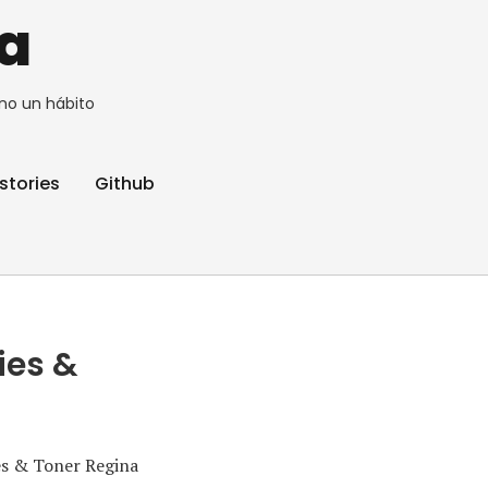
a
no un hábito
stories
Github
ies &
es & Toner Regina