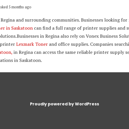
sked 5 months ago
 Regina and surrounding communities. Businesses looking for r
ner in Saskatoon
can find a full range of printer supplies and
lutions.Businesses in Regina also rely on Vonex Business Solut
 printer
Lexmark Toner
and office supplies. Companies search
atoon,
in Regina can access the same reliable printer supply s
ations in Saskatoon.
Proudly powered by WordPress