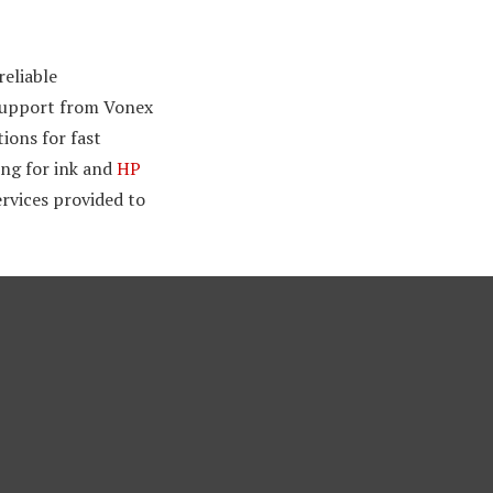
eliable
 support from Vonex
ions for fast
ing for ink and
HP
ervices provided to