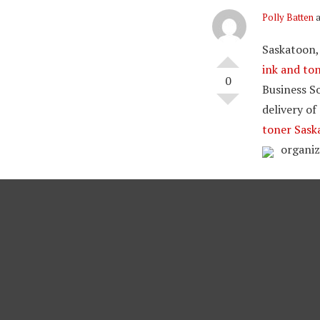
Polly Batten
a
Saskatoon,
ink and to
0
Business So
delivery of
toner Sask
organiz