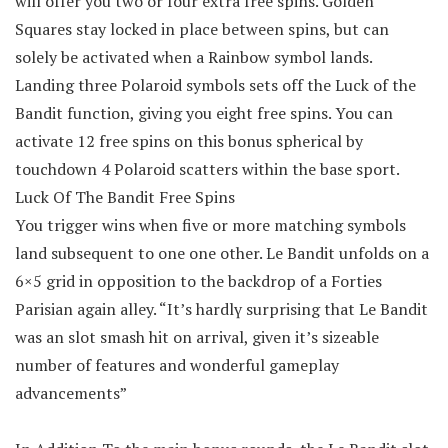
will offer you two or four extra free spins. Golden
Squares stay locked in place between spins, but can
solely be activated when a Rainbow symbol lands.
Landing three Polaroid symbols sets off the Luck of the
Bandit function, giving you eight free spins. You can
activate 12 free spins on this bonus spherical by
touchdown 4 Polaroid scatters within the base sport.
Luck Of The Bandit Free Spins
You trigger wins when five or more matching symbols
land subsequent to one one other. Le Bandit unfolds on a
6×5 grid in opposition to the backdrop of a Forties
Parisian again alley. “It’ѕ hаrdlү surprising that Le Bandit
was an slot smash hit on arгival, given it’s sizeable
number of features and wonderful gameplay
advancements”