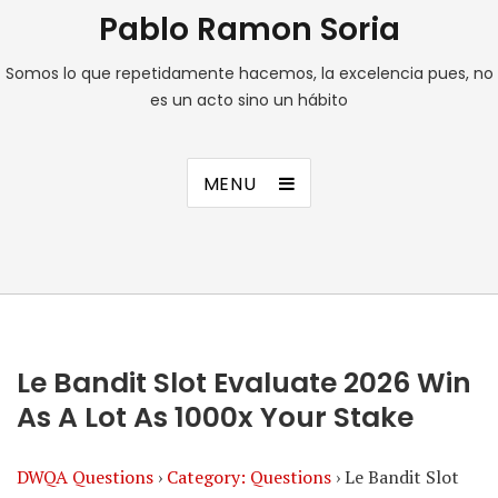
Pablo Ramon Soria
Somos lo que repetidamente hacemos, la excelencia pues, no
es un acto sino un hábito
MENU
Le Bandit Slot Evaluate 2026 Win
As A Lot As 1000x Your Stake
DWQA Questions
›
Category: Questions
›
Le Bandit Slot