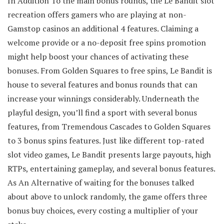
In Addition To the main bonus rounds, the Le Bandit slot
recreation offers gamers who are playing at non-
Gamstop casinos an additional 4 features. Claiming a
welcome provide or a no-deposit free spins promotion
might help boost your chances of activating these
bonuses. From Golden Squares to free spins, Le Bandit is
house to several features and bonus rounds that can
increase your winnings considerably. Underneath the
playful design, you’ll find a sport with several bonus
features, from Tremendous Cascades to Golden Squares
to 3 bonus spins features. Just like different top-rated
slot video games, Le Bandit presents large payouts, high
RTPs, entertaining gameplay, and several bonus features.
As An Alternative of waiting for the bonuses talked
about above to unlock randomly, the game offers three
bonus buy choices, every costing a multiplier of your