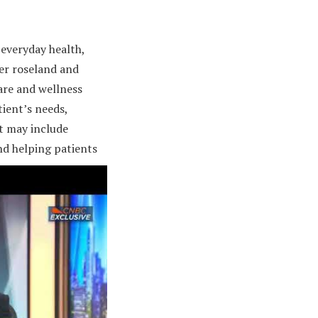
everyday health,
er roseland and
are and wellness
ient’s needs,
rt may include
nd helping patients