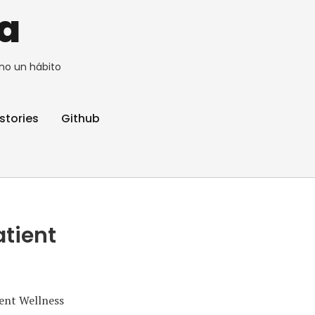
a
no un hábito
stories
Github
atient
ient Wellness