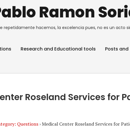
Pablo Ramon Sori
e repetidamente hacemos, la excelencia pues, no es un acto si
tions
Research and Educational tools
Posts and 
enter Roseland Services for P
tegory: Questions
›
Medical Center Roseland Services for Pat