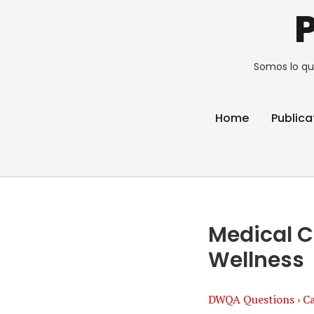
Somos lo qu
Home
Publica
Medical C
Wellness
DWQA Questions
›
Ca