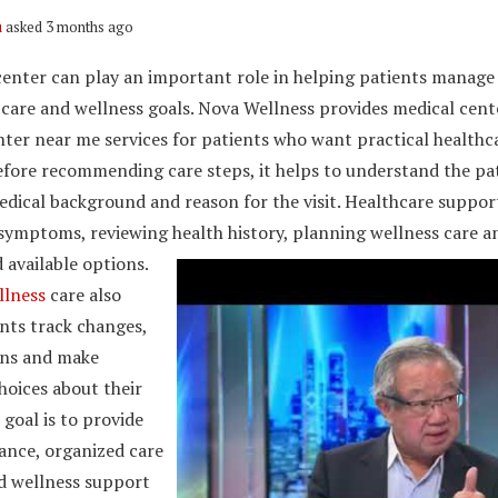
u
asked 3 months ago
center can play an important role in helping patients manage 
 care and wellness goals. Nova Wellness provides medical cent
nter near me services for patients who want practical healthc
efore recommending care steps, it helps to understand the pat
medical background and reason for the visit. Healthcare suppo
 symptoms, reviewing health history, planning wellness care a
 available options.
llness
care also
nts track changes,
ons and make
hoices about their
 goal is to provide
ance, organized care
d wellness support