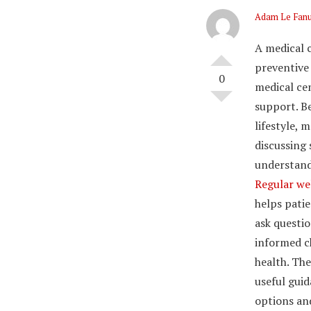
Adam Le Fan
A medical 
preventive
0
medical ce
support. B
lifestyle, 
discussing
understand
Regular we
helps patie
ask questi
informed c
health. The
useful guid
options an