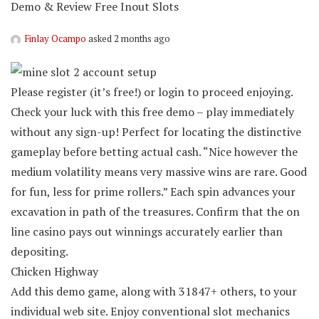
Demo & Review Free Inout Slots
Finlay Ocampo
asked 2 months ago
Please register (it’s free!) or login to proceed enjoying.
Check your luck with this free demo – play immediately
without any sign-up! Perfect for locating the distinctive
gameplay before betting actual cash. “Nice however the
medium volatility means very massive wins are rare. Good
for fun, less for prime rollers.” Each spin advances your
excavation in path of the treasures. Confirm that the on
line casino pays out winnings accurately earlier than
depositing.
Chicken Highway
Add this demo game, along with 31847+ others, to your
individual web site. Enjoy conventional slot mechanics