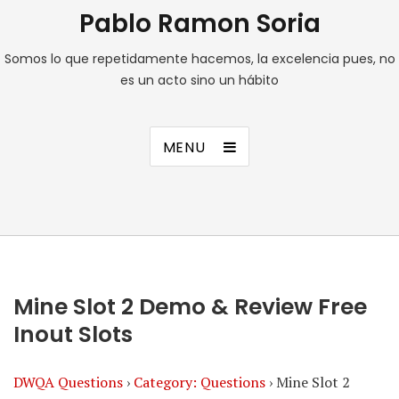
Pablo Ramon Soria
Somos lo que repetidamente hacemos, la excelencia pues, no
es un acto sino un hábito
MENU
Mine Slot 2 Demo & Review Free
Inout Slots
DWQA Questions
›
Category: Questions
›
Mine Slot 2