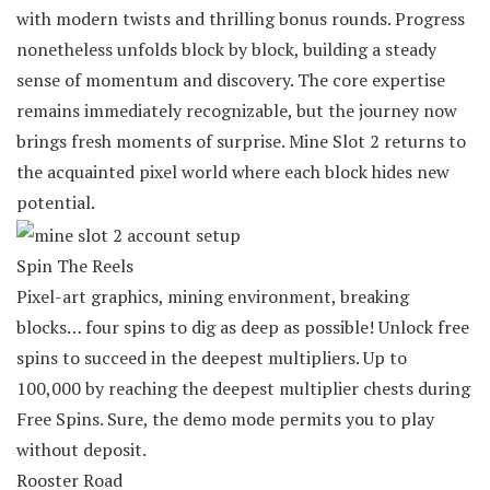
with modern twists and thrilling bonus rounds. Progress
nonetheless unfolds block by block, building a steady
sense of momentum and discovery. The core expertise
remains immediately recognizable, but the journey now
brings fresh moments of surprise. Mine Slot 2 returns to
the acquainted pixel world where each block hides new
potential.
Spin The Reels
Pixel-art graphics, mining environment, breaking
blocks… four spins to dig as deep as possible! Unlock free
spins to succeed in the deepest multipliers. Up to
100,000 by reaching the deepest multiplier chests during
Free Spins. Sure, the demo mode permits you to play
without deposit.
Rooster Road