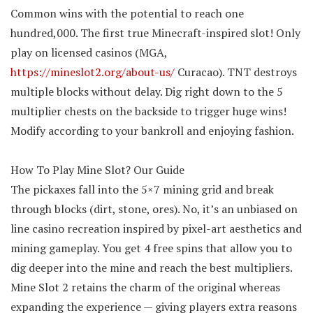
Common wins with the potential to reach one
hundred,000. The first true Minecraft-inspired slot! Only
play on licensed casinos (MGA,
https://mineslot2.org/about-us/
Curacao). TNT destroys
multiple blocks without delay. Dig right down to the 5
multiplier chests on the backside to trigger huge wins!
Modify according to your bankroll and enjoying fashion.
How To Play Mine Slot? Our Guide
The pickaxes fall into the 5×7 mining grid and break
through blocks (dirt, stone, ores). No, it’s an unbiased on
line casino recreation inspired by pixel-art aesthetics and
mining gameplay. You get 4 free spins that allow you to
dig deeper into the mine and reach the best multipliers.
Mine Slot 2 retains the charm of the original whereas
expanding the experience — giving players extra reasons