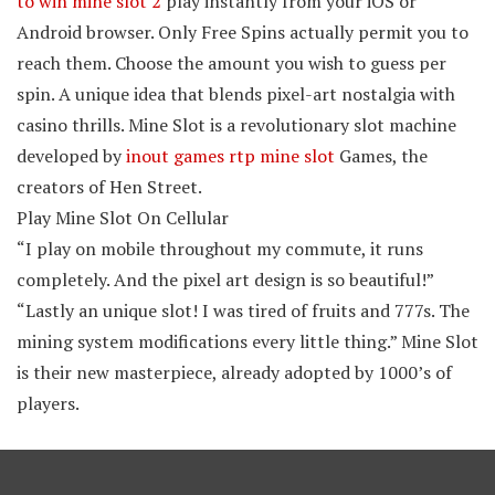
to win mine slot 2
play instantly from your iOS or
Android browser. Only Free Spins actually permit you to
reach them. Choose the amount you wish to guess per
spin. A unique idea that blends pixel-art nostalgia with
casino thrills. Mine Slot is a revolutionary slot machine
developed by
inout games rtp mine slot
Games, the
creators of Hen Street.
Play Mine Slot On Cellular
“I play on mobile throughout my commute, it runs
completely. And the pixel art design is so beautiful!”
“Lastly an unique slot! I was tired of fruits and 777s. The
mining system modifications every little thing.” Mine Slot
is their new masterpiece, already adopted by 1000’s of
players.