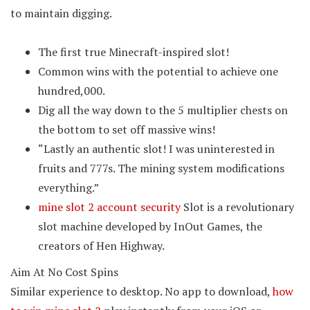
to maintain digging.
The first true Minecraft-inspired slot!
Common wins with the potential to achieve one
hundred,000.
Dig all the way down to the 5 multiplier chests on
the bottom to set off massive wins!
“Lastly an authentic slot! I was uninterested in
fruits and 777s. The mining system modifications
everything.”
mine slot 2 account security
Slot is a revolutionary
slot machine developed by InOut Games, the
creators of Hen Highway.
Aim At No Cost Spins
Similar experience to desktop. No app to download,
how