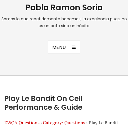
Pablo Ramon Soria
Somos lo que repetidamente hacemos, la excelencia pues, no
es un acto sino un hábito
MENU
Play Le Bandit On Cell
Performance & Guide
DWQA Questions
›
Category: Questions
›
Play Le Bandit