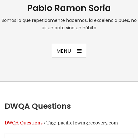
Pablo Ramon Soria
Somos lo que repetidamente hacemos, la excelencia pues, no
es un acto sino un hábito
MENU
DWQA Questions
DWQA Questions
›
Tag: pacifictowingrecovery.com