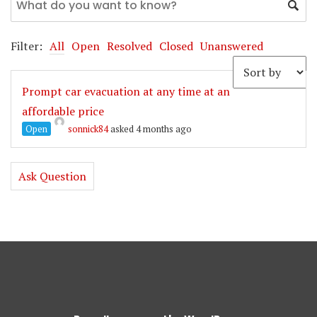
Filter:
All
Open
Resolved
Closed
Unanswered
Prompt car evacuation at any time at an
affordable price
Open
sonnick84
asked 4 months ago
Ask Question