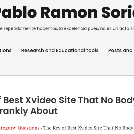
Pablo Ramon Sori
e repetidamente hacemos, la excelencia pues, no es un acto si
tions
Research and Educational tools
Posts and 
 Best Xvideo Site That No Bod
rankly About
tegory: Questions
›
The Key of Best Xvideo Site That No Body 