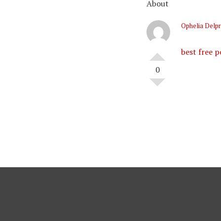
About
Ophelia Delpr
best free p
0