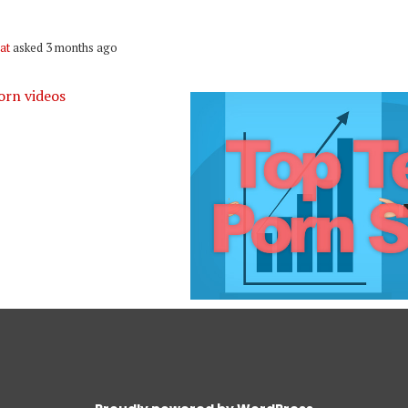
at
asked 3 months ago
orn videos