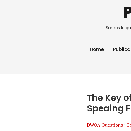
Somos lo qu
Home
Publica
The Key of
Speaing F
DWQA Questions
›
Ca