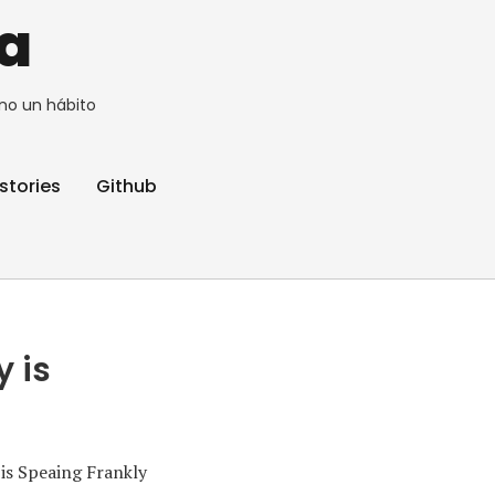
a
no un hábito
stories
Github
y is
is Speaing Frankly