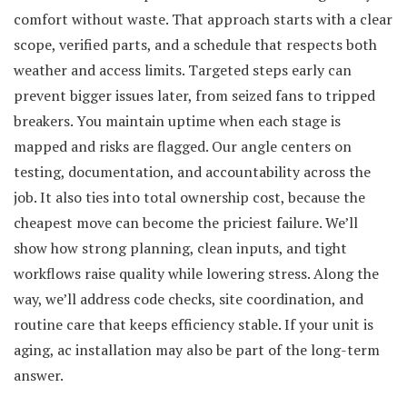
comfort without waste. That approach starts with a clear
scope, verified parts, and a schedule that respects both
weather and access limits. Targeted steps early can
prevent bigger issues later, from seized fans to tripped
breakers. You maintain uptime when each stage is
mapped and risks are flagged. Our angle centers on
testing, documentation, and accountability across the
job. It also ties into total ownership cost, because the
cheapest move can become the priciest failure. We’ll
show how strong planning, clean inputs, and tight
workflows raise quality while lowering stress. Along the
way, we’ll address code checks, site coordination, and
routine care that keeps efficiency stable. If your unit is
aging, ac installation may also be part of the long-term
answer.