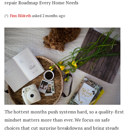
repair Roadmap Every Home Needs
Finn Hildreth
asked 2 months ago
The hottest months push systems hard, so a quality-first
mindset matters more than ever. We focus on safe
choices that cut surprise breakdowns and bring steady