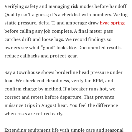
Verifying safety and managing risk modes before handoff
Quality isn’t a guess; it’s a checklist with numbers. We log
static pressure, delta-T, and amperage draw
hvac spring
before calling any job complete. A final meter pass
catches drift and loose lugs. We record findings so
owners see what “good” looks like. Documented results
reduce callbacks and protect gear.
Say a townhouse shows borderline head pressure under
load. We check coil cleanliness, verify fan RPM, and
confirm charge by method. If a breaker runs hot, we
correct and retest before departure. That prevents
nuisance trips in August heat. You feel the difference
when risks are retired early.
Extending equipment life with simple care and seasonal