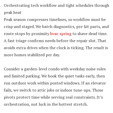
Orchestrating tech workflow and tight schedules through
peak heat
Peak season compresses timelines, so workflow must be
crisp and staged. We batch diagnostics, pre-kit parts, and
route stops by proximity
hvac spring
to shave dead time.
A fast triage confirms needs before the repair slot. That
avoids extra drives when the clock is ticking. The result is
more homes stabilized per day.
Consider a garden-level condo with weekday noise rules
and limited parking. We book the quiet tasks early, then
run outdoor work within posted windows. If an elevator
fails, we switch to attic jobs or indoor tune-ups. Those
pivots protect time while serving real constraints. It’s
orchestration, not luck in the hottest stretch.