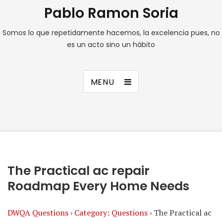
Pablo Ramon Soria
Somos lo que repetidamente hacemos, la excelencia pues, no
es un acto sino un hábito
MENU
The Practical ac repair
Roadmap Every Home Needs
DWQA Questions
›
Category: Questions
›
The Practical ac