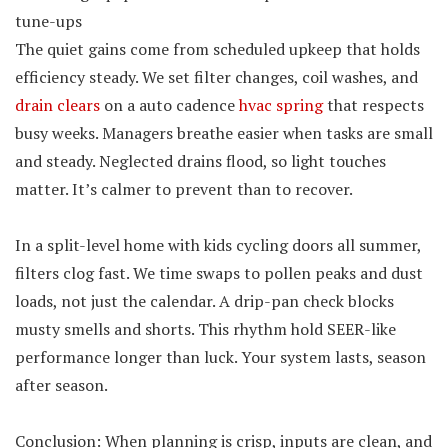
tune-ups
The quiet gains come from scheduled upkeep that holds
efficiency steady. We set filter changes, coil washes, and
drain clears
on a auto cadence
hvac spring
that respects
busy weeks. Managers breathe easier when tasks are small
and steady. Neglected drains flood, so light touches
matter. It’s calmer to prevent than to recover.
In a split-level home with kids cycling doors all summer,
filters clog fast. We time swaps to pollen peaks and dust
loads, not just the calendar. A drip-pan check blocks
musty smells and shorts. This rhythm hold SEER-like
performance longer than luck. Your system lasts, season
after season.
Conclusion: When planning is crisp, inputs are clean, and