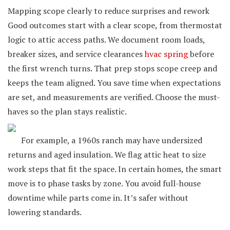
Mapping scope clearly to reduce surprises and rework
Good outcomes start with a clear scope, from thermostat
logic to attic access paths. We document room loads,
breaker sizes, and service clearances
hvac spring
before
the first wrench turns. That prep stops scope creep and
keeps the team aligned. You save time when expectations
are set, and measurements are verified. Choose the must-
haves so the plan stays realistic.
For example, a 1960s ranch may have undersized
returns and aged insulation. We flag attic heat to size
work steps that fit the space. In certain homes, the smart
move is to phase tasks by zone. You avoid full-house
downtime while parts come in. It’s safer without
lowering standards.