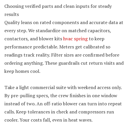
Choosing verified parts and clean inputs for steady
results
Quality leans on rated components and accurate data at
every step. We standardize on matched capacitors,
contactors, and blower kits
hvac spring
to keep
performance predictable. Meters get calibrated so
readings track reality. Filter sizes are confirmed before
ordering anything. These guardrails cut return visits and
keep homes cool.
Take a light commercial suite with weekend access only.
By pre-pulling specs, the crew finishes in one window
instead of two. An off-ratio blower can turn into repeat
calls. Keep tolerances in check and compressors run
cooler. Your costs fall, even in heat waves.