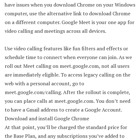
have issues when you download Chrome on your Windows
computer, use the alternative link to download Chrome
on a different computer. Google Meet is your one app for
video calling and meetings across all devices.
Use video calling features like fun filters and effects or
schedule time to connect when everyone can join. As we
roll out Meet calling on meet.google.com, not all users
are immediately eligible. To access legacy calling on the
web with a personal account, go to
meet.google.com/calling. After the rollout is complete,
you can place calls at meet.google.com. You don’t need
to have a Gmail address to create a Google Account.
Download and install Google Chrome
At that point, you’ll be charged the standard price for
the Base Plan, and any subscriptions you’ve added to