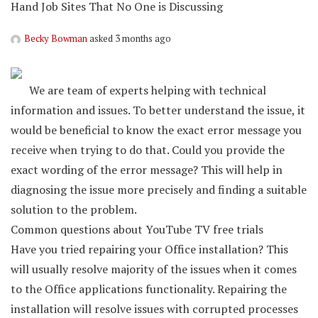
Hand Job Sites That No One is Discussing
Becky Bowman
asked 3 months ago
We are team of experts helping with technical
information and issues. To better understand the issue, it
would be beneficial to know the exact error message you
receive when trying to do that. Could you provide the
exact wording of the error message? This will help in
diagnosing the issue more precisely and finding a suitable
solution to the problem.
Common questions about YouTube TV free trials
Have you tried repairing your Office installation? This
will usually resolve majority of the issues when it comes
to the Office applications functionality. Repairing the
installation will resolve issues with corrupted processes