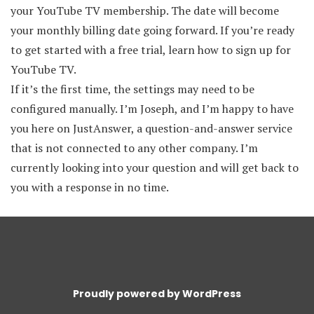
your YouTube TV membership. The date will become
your monthly billing date going forward. If you’re ready
to get started with a free trial, learn how to sign up for
YouTube TV.
If it’s the first time, the settings may need to be
configured manually. I’m Joseph, and I’m happy to have
you here on JustAnswer, a question-and-answer service
that is not connected to any other company. I’m
currently looking into your question and will get back to
you with a response in no time.
Proudly powered by WordPress