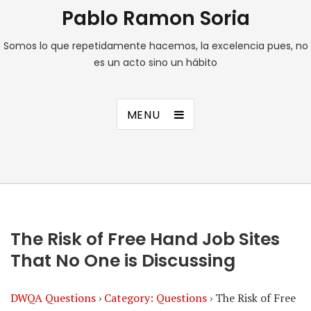
Pablo Ramon Soria
Somos lo que repetidamente hacemos, la excelencia pues, no
es un acto sino un hábito
MENU
The Risk of Free Hand Job Sites
That No One is Discussing
DWQA Questions
›
Category: Questions
›
The Risk of Free