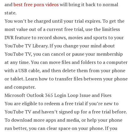
and
best free porn videos
will bring it back to normal
state.
You won’t be charged until your trial expires. To get the
most value out of a current free trial, use the limitless
DVR feature to record shows, movies and sports to your
YouTube TV Library. If you change your mind about
YouTube TV, you can cancel or pause your membership
at any time. You can move files and folders to a computer
with a USB cable, and then delete them from your phone
or tablet. Learn how to transfer files between your phone
and computer.
Microsoft Outlook 365 Login Loop Issue and Fixes
You are eligible to redeem a free trial if you’re new to
YouTube TV and haven’t signed up for a free trial before.
To download more apps and media, or help your phone
run better, you can clear space on your phone. If you