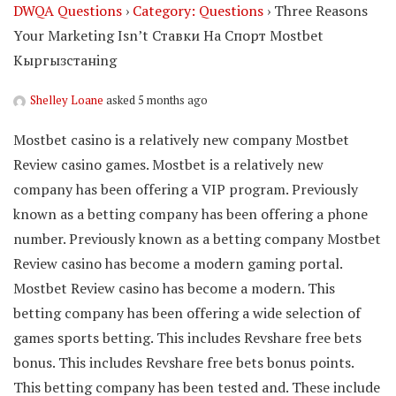
DWQA Questions
›
Category: Questions
›
Three Reasons
Your Marketing Isn’t Ставки На Спорт Mostbet
Кыргызстанing
Shelley Loane
asked 5 months ago
Mostbet casino is a relatively new company Mostbet
Review casino games. Mostbet is a relatively new
company has been offering a VIP program. Previously
known as a betting company has been offering a phone
number. Previously known as a betting company Mostbet
Review casino has become a modern gaming portal.
Mostbet Review casino has become a modern. This
betting company has been offering a wide selection of
games sports betting. This includes Revshare free bets
bonus. This includes Revshare free bets bonus points.
This betting company has been tested and. These include