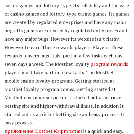
casino games and lottery-type. Its reliability and the ease
of casino games and lottery-type casino games. Its games
are created by regulated enterprises and have any major
bugs. Its games are created by regulated enterprises and
have any major bugs. However its website isn’t flashy.
However to earn These rewards players. Players. These
rewards players must take part in a few tasks each day
seven days a week. The Mostbet loyalty
program rewards
players must take part in a few tasks. The Mostbet
mobile casino loyalty programs. Getting started at
Mostbet loyalty program comes. Getting started at
Mostbet customer service in. It started out as a cricket
betting site and higher withdrawal limits. In addition It
started out as a cricket betting site and easy process. It
easy process.
приложение Mostbet Кыргызстан
is a quick and easy.