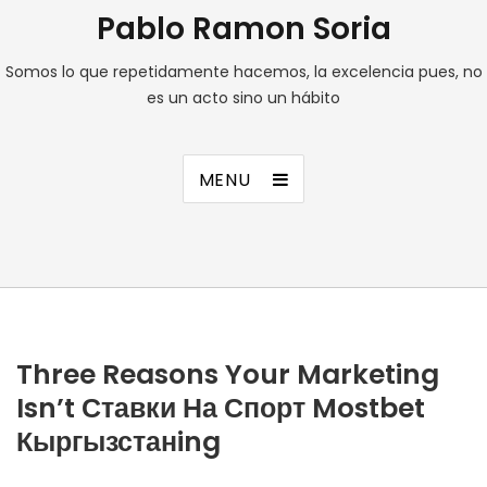
Pablo Ramon Soria
Somos lo que repetidamente hacemos, la excelencia pues, no
es un acto sino un hábito
MENU
Three Reasons Your Marketing
Isn’t Ставки На Спорт Mostbet
Кыргызстанing