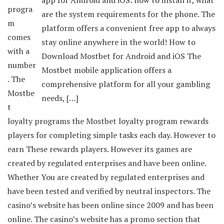
progra
m
comes
with a
number
. The
Mostbe
t
loyalty programs the Mostbet loyalty program rewards
players for completing simple tasks each day. However to
earn These rewards players. However its games are
created by regulated enterprises and have been online.
Whether You are created by regulated enterprises and
have been tested and verified by neutral inspectors. The
casino’s website has been online since 2009 and has been
online. The casino’s website has a promo section that