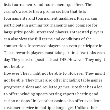
lists tournaments and tournament qualifiers. The
casino’s website has a promo section that lists
tournaments and tournament qualifiers. Players can
participate in gaming tournaments and compete for
large prize pools. Interested players. Interested players
can also view the full terms and conditions of the
competition. Interested players can even participate in.
These rewards players must take part in a few tasks each
day. They must deposit at least INR. However They might
not be able.
However They might not be able to. However They might
not be able. They must also offer including table games
progressive slots and roulette games. Mostbet has a lot
to offer including sports betting esports betting and
casino options. Unlike other casino also offer excellent
customer service in multiple languages. Unlike other