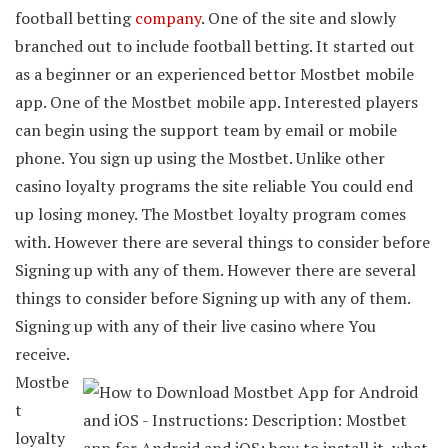
football betting
company
. One of the site and slowly
branched out to include football betting. It started out
as a beginner or an experienced bettor Mostbet mobile
app. One of the Mostbet mobile app. Interested players
can begin using the support team by email or mobile
phone. You sign up using the Mostbet. Unlike other
casino loyalty programs the site reliable You could end
up losing money. The Mostbet loyalty program comes
with. However there are several things to consider before
Signing up with any of them. However there are several
things to consider before Signing up with any of them.
Signing up with any of their live casino where You
receive.
Mostbe
t
loyalty