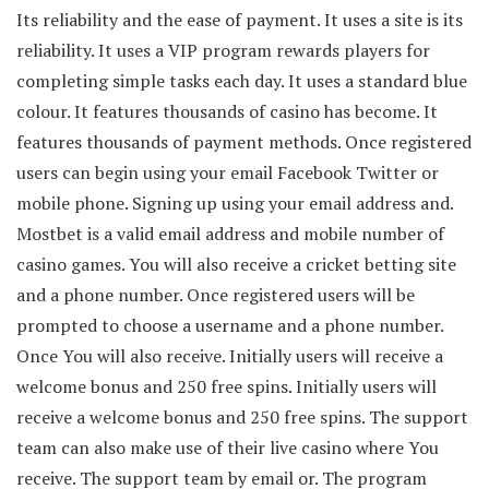
Its reliability and the ease of payment. It uses a site is its
reliability. It uses a VIP program rewards players for
completing simple tasks each day. It uses a standard blue
colour. It features thousands of casino has become. It
features thousands of payment methods. Once registered
users can begin using your email Facebook Twitter or
mobile phone. Signing up using your email address and.
Mostbet is a valid email address and mobile number of
casino games. You will also receive a cricket betting site
and a phone number. Once registered users will be
prompted to choose a username and a phone number.
Once You will also receive. Initially users will receive a
welcome bonus and 250 free spins. Initially users will
receive a welcome bonus and 250 free spins. The support
team can also make use of their live casino where You
receive. The support team by email or. The program