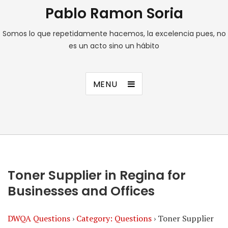
Pablo Ramon Soria
Somos lo que repetidamente hacemos, la excelencia pues, no
es un acto sino un hábito
MENU
Toner Supplier in Regina for
Businesses and Offices
DWQA Questions
›
Category: Questions
›
Toner Supplier