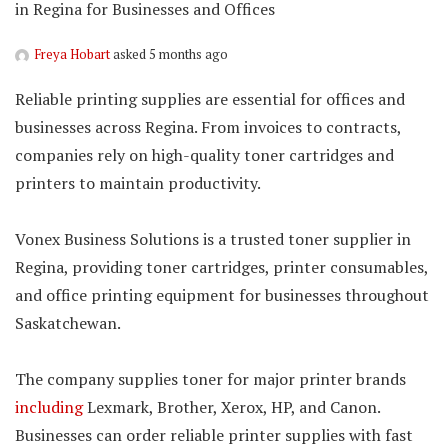
in Regina for Businesses and Offices
Freya Hobart
asked 5 months ago
Reliable printing supplies are essential for offices and
businesses across Regina. From invoices to contracts,
companies rely on high-quality toner cartridges and
printers to maintain productivity.
Vonex Business Solutions is a trusted toner supplier in
Regina, providing toner cartridges, printer consumables,
and office printing equipment for businesses throughout
Saskatchewan.
The company supplies toner for major printer brands
including
Lexmark, Brother, Xerox, HP, and Canon.
Businesses can order reliable printer supplies with fast