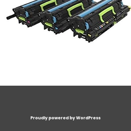
Proudly powered by WordPress