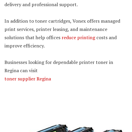
delivery and professional support.
In addition to toner cartridges, Vonex offers managed
print services, printer leasing, and maintenance
solutions that help offices
reduce printing
costs and
improve efficiency.
Businesses looking for dependable printer toner in
Regina can visit
toner supplier Regina