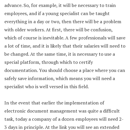
advance. So, for example, it will be necessary to train
employees, and if a young specialist can be taught
everything in a day or two, then there will be a problem
with older workers. At first, there will be confusion,
which of course is inevitable. A few professionals will save
a lot of time, and it is likely that their salaries will need to
be changed. At the same time, it is necessary to use a
special platform, through which to certify
documentation. You should choose a place where you can
safely save information, which means you will need a
specialist who is well versed in this field.
In the event that earlier the implementation of
electronic document management was quite a difficult
task, today a company of a dozen employees will need 2-
3 days in principle. At the link you will see an extended