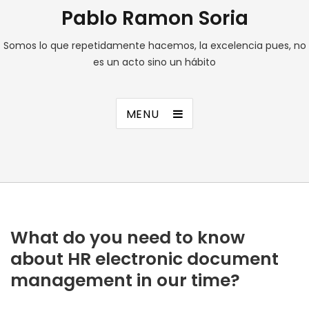
Pablo Ramon Soria
Somos lo que repetidamente hacemos, la excelencia pues, no
es un acto sino un hábito
MENU
What do you need to know
about HR electronic document
management in our time?