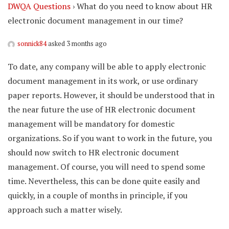
DWQA Questions
›
What do you need to know about HR
electronic document management in our time?
sonnick84
asked 3 months ago
To date, any company will be able to apply electronic
document management in its work, or use ordinary
paper reports. However, it should be understood that in
the near future the use of HR electronic document
management will be mandatory for domestic
organizations. So if you want to work in the future, you
should now switch to HR electronic document
management. Of course, you will need to spend some
time. Nevertheless, this can be done quite easily and
quickly, in a couple of months in principle, if you
approach such a matter wisely.