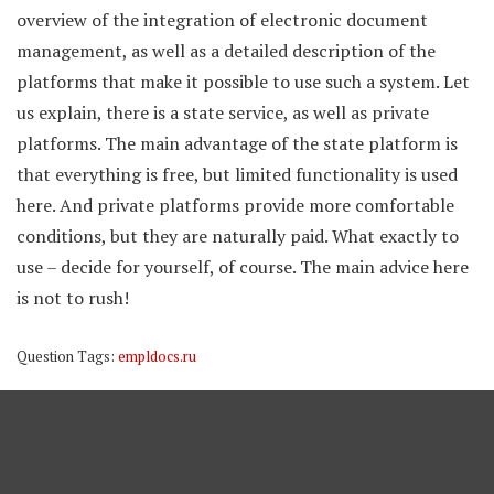
overview of the integration of electronic document
management, as well as a detailed description of the
platforms that make it possible to use such a system. Let
us explain, there is a state service, as well as private
platforms. The main advantage of the state platform is
that everything is free, but limited functionality is used
here. And private platforms provide more comfortable
conditions, but they are naturally paid. What exactly to
use – decide for yourself, of course. The main advice here
is not to rush!
Question Tags:
empldocs.ru