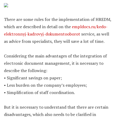
There are some rules for the implementation of HREDM,
which are described in detail on the
empldocs.ru/kedo-
elektronnyj-kadrovyj-dokumentooborot
service, as well
as advice from specialists, they will save a lot of time.
Considering the main advantages of the integration of
electronic document management, it is necessary to
describe the following:
• Significant savings on paper;
• Less burden on the company’s employees;
• Simplification of staff coordination.
But it is necessary to understand that there are certain
disadvantages, which also needs to be clarified in