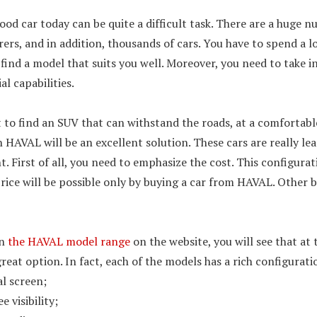
ood car today can be quite a difficult task. There are a huge n
rs, and in addition, thousands of cars. You have to spend a l
 find a model that suits you well. Moreover, you need to take 
l capabilities.
 to find an SUV that can withstand the roads, at a comfortable
en HAVAL will be an excellent solution. These cars are really le
 First of all, you need to emphasize the cost. This configurat
rice will be possible only by buying a car from HAVAL. Other 
en
the HAVAL model range
on the website, you will see that at
great option. In fact, each of the models has a rich configurati
l screen;
e visibility;