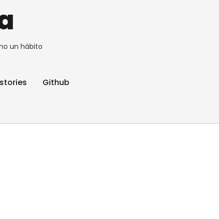
a
no un hábito
stories
Github