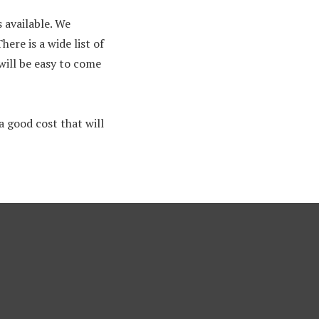
 available. We
ere is a wide list of
will be easy to come
 good cost that will