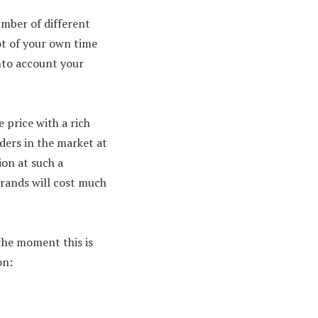
umber of different
ot of your own time
into account your
 price with a rich
aders in the market at
ion at such a
brands will cost much
 the moment this is
on: