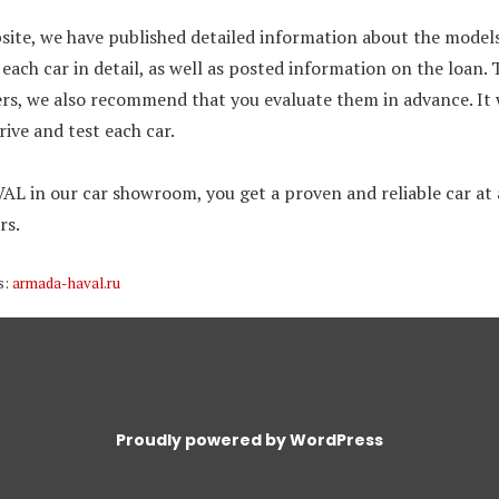
site, we have published detailed information about the models
each car in detail, as well as posted information on the loan. Th
ers, we also recommend that you evaluate them in advance. It 
drive and test each car.
L in our car showroom, you get a proven and reliable car at a
rs.
s:
armada-haval.ru
Proudly powered by WordPress