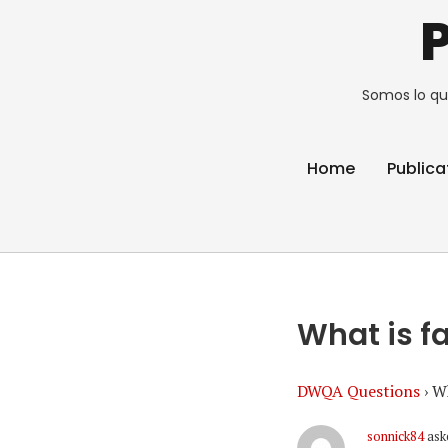
Somos lo qu
Home
Publica
What is f
DWQA Questions
›
Wh
sonnick84
ask