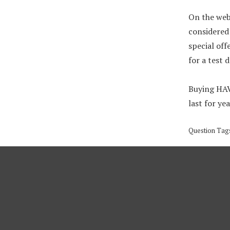
On the web
considered 
special off
for a test 
Buying HAVA
last for yea
Question Tag