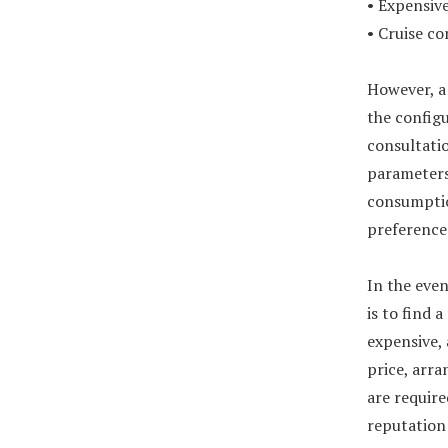
• Expensive
• Cruise co
However, a 
the configu
consultatio
parameters,
consumptio
preference
In the even
is to find 
expensive, 
price, arra
are requir
reputation 