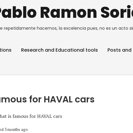
Pablo Ramon Sori
e repetidamente hacemos, la excelencia pues, no es un acto si
tions
Research and Educational tools
Posts and 
amous for HAVAL cars
at is famous for HAVAL cars
ed 3 months ago