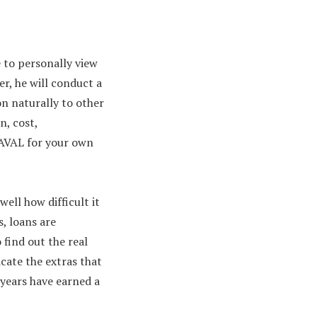
e to personally view
r, he will conduct a
ion naturally to other
n, cost,
HAVAL for your own
ell how difficult it
s, loans are
 find out the real
icate the extras that
years have earned a