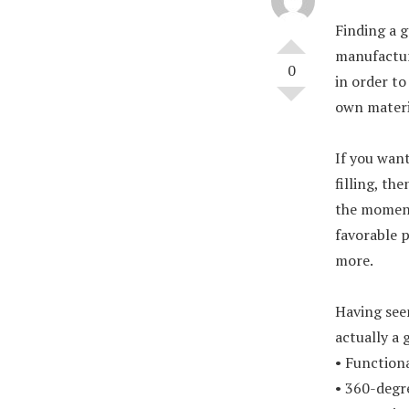
Finding a g
manufacture
0
in order to
own materia
If you want
filling, th
the moment.
favorable p
more.
Having se
actually a 
• Functiona
• 360-degre