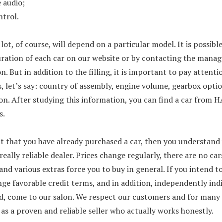
 audio;
ntrol.
lot, of course, will depend on a particular model. It is possibl
ration of each car on our website or by contacting the manage
n. But in addition to the filling, it is important to pay attent
 let’s say: country of assembly, engine volume, gearbox optio
n. After studying this information, you can find a car from 
s.
t that you have already purchased a car, then you understand w
a really reliable dealer. Prices change regularly, there are no car
and various extras force you to buy in general. If you intend to
nge favorable credit terms, and in addition, independently ind
ed, come to our salon. We respect our customers and for many 
as a proven and reliable seller who actually works honestly.