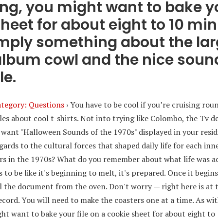
ng, you might want to bake yo
heet for about eight to 10 min
imply something about the lar
 album cowl and the nice sound
le.
tegory: Questions
›
You have to be cool if you’re cruising rou
cles about cool t-shirts. Not into trying like Colombo, the Tv d
 want "Halloween Sounds of the 1970s" displayed in your res
gards to the cultural forces that shaped daily life for each inn
s in the 1970s? What do you remember about what life was act
 to be like it's beginning to melt, it's prepared. Once it begins
 the document from the oven. Don't worry — right here is at 
ecord. You will need to make the coasters one at a time. As wi
ht want to bake your file on a cookie sheet for about eight to