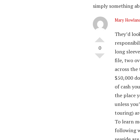
simply something abo
Mary Howlan
They’d look
responsibil
0
long sleeve
file, two o
across the 
$50,000 doi
of cash yo
the place 
unless you’
touring) ar
To learn mo
following w
seaside are