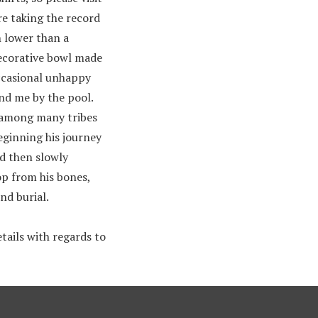
re taking the record
n lower than a
decorative bowl made
occasional unhappy
ind me by the pool.
t among many tribes
eginning his journey
nd then slowly
rop from his bones,
nd burial.
tails with regards to