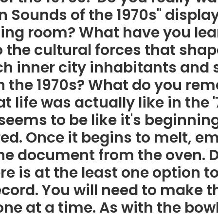
n Sounds of the 1970s" displa
ding room? What have you lear
 the cultural forces that shap
ach inner city inhabitants an
in the 1970s? What do you re
 life was actually like in the 
seems to be like it's beginning
red. Once it begins to melt, 
the document from the oven. D
re is at the least one option t
ecord. You will need to make t
ne at a time. As with the bow