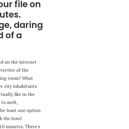
ur file on
utes.
ge, daring
 of a
nd on the internet
etective of the
iding room? What
er city inhabitants
ually like in the
 to melt,
the least one option
th the bowl
 10 minutes. There's