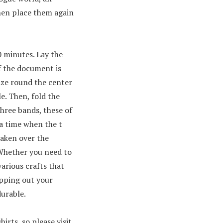
then place them again
0 minutes. Lay the
f the document is
mize round the center
le. Then, fold the
three bands, these of
 a time when the t
taken over the
. Whether you need to
arious crafts that
pping out your
durable.
rts, so please visit