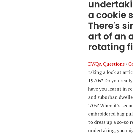
undertaki
a cookie s
There's s
art of an
rotating fi
DWQA Questions
›
Ca
taking a look at arti
1970s? Do you really
have you learnt in re
and suburban dweller
'70s? When it's seems
embroidered bag pull
to dress up a so-so r
undertaking, you mig