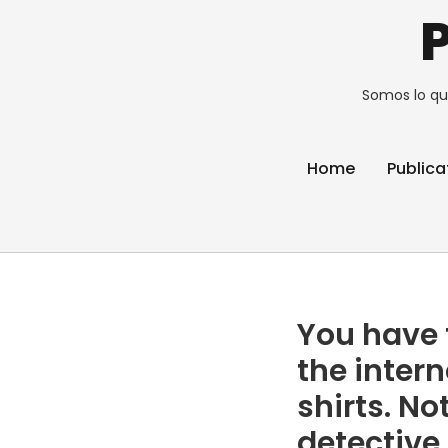
Somos lo qu
Home
Publica
You have t
the intern
shirts. No
detective 