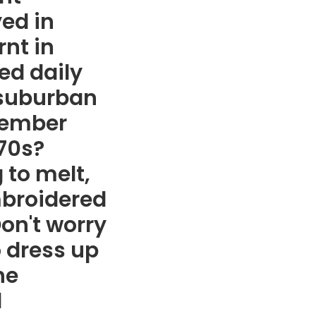
yed in
nt in
ed daily
d suburban
member
'70s?
 to melt,
embroidered
on't worry
o dress up
he
l