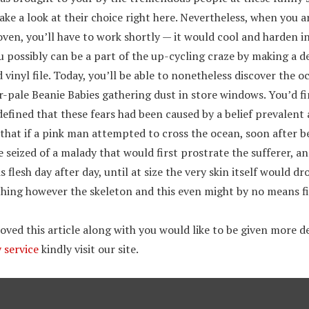
ke a look at their choice right here. Nevertheless, when you a
oven, you’ll have to work shortly — it would cool and harden i
u possibly can be a part of the up-cycling craze by making a 
 vinyl file. Today, you’ll be able to nonetheless discover the 
ar-pale Beanie Babies gathering dust in store windows. You’d f
defined that these fears had been caused by a belief prevalen
 that if a pink man attempted to cross the ocean, soon after b
 seized of a malady that would first prostrate the sufferer, a
 flesh day after day, until at size the very skin itself would d
thing however the skeleton and this even might by no means fi
ved this article along with you would like to be given more de
 service
kindly visit our site.