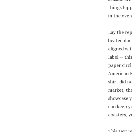
things hipp
in the oven
Lay the rep
heated doc
aligned wit
label — thi
paper circl
American Ho
shirt did 
market, the
showcase yo
can keep y
coasters, y
This text w