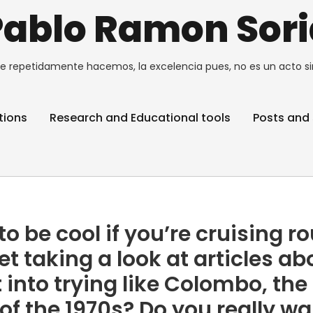
Pablo Ramon Sori
e repetidamente hacemos, la excelencia pues, no es un acto si
tions
Research and Educational tools
Posts and 
o be cool if you’re cruising r
et taking a look at articles ab
t into trying like Colombo, the
of the 1970s? Do you really w