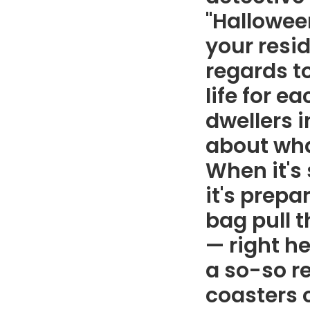
"Hallowee
your resi
regards to
life for e
dwellers 
about what
When it's 
it's prepa
bag pull 
— right he
a so-so r
coasters o