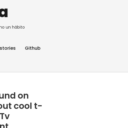
a
no un hábito
stories
Github
ound on
out cool t-
 Tv
ant