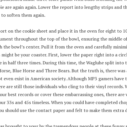
ie are again again. Lower the report into lengthy strips and 
 to soften them again.
ort on the cookie sheet and place it in the oven for eight to 1
ument throughout the top of the bowl, ensuring the middle o
h the bowl’s center. Pull it from the oven and carefully mini
s might be your coaster. First, lower the paper right into a circ
e in half three times. During this time, the Wagluhe split into 
rse, Blue Horse and Three Bears. But the truth is, there was
not even exist in American society. Although MP3 gamers have 
re are still those individuals who cling to their vinyl records
ur best records or cover these embarrassing ones, there are v
our 33s and 45s timeless. When you could have completed cho
ou should use the contact paper and felt to make them extra 
as brought to your by the tremendous people at these funny shi