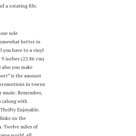
 a rotating file.
hose sole
k somewhat better in
l you have to a vinyl
 9 inches (22.86 cm)
d also you make
port” is the amount
 promotions in towns
ur music. Remember,
s (along with
 Thrifty Enjoyable.
 links on the
. Twelve miles of
ogue world, all