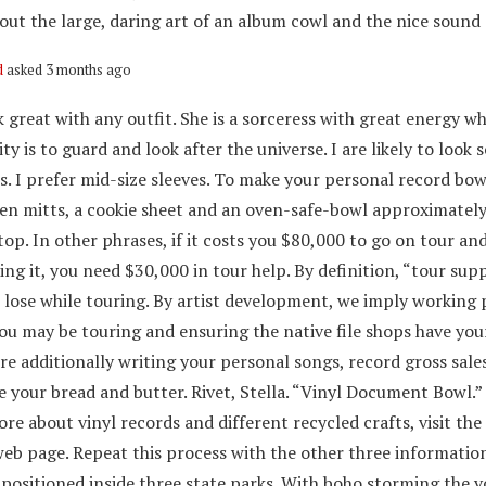
ut the large, daring art of an album cowl and the nice sound of
d
asked 3 months ago
 great with any outfit. She is a sorceress with great energy w
ity is to guard and look after the universe. I are likely to loo
s. I prefer mid-size sleeves. To make your personal record bow
ven mitts, a cookie sheet and an oven-safe-bowl approximately
top. In other phrases, if it costs you $80,000 to go on tour an
ng it, you need $30,000 in tour help. By definition, “tour sup
u lose while touring. By artist development, we imply working
you may be touring and ensuring the native file shops have yo
re additionally writing your personal songs, record gross sale
e your bread and butter. Rivet, Stella. “Vinyl Document Bowl.”
re about vinyl records and different recycled crafts, visit the
eb page. Repeat this process with the other three information
 positioned inside three state parks. With boho storming the v