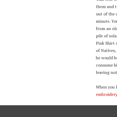
them and ta
out of the 
minute. Yo
from an old
pile of sol
Pink Shirt 
of Natives,
he would be
consume his
leaving no
When you lo
embroidery