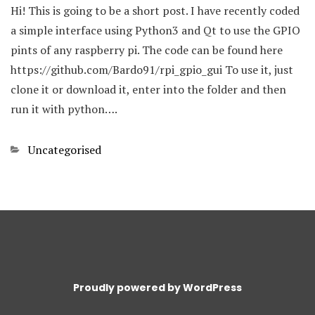
Hi! This is going to be a short post. I have recently coded
a simple interface using Python3 and Qt to use the GPIO
pints of any raspberry pi. The code can be found here
https://github.com/Bardo91/rpi_gpio_gui To use it, just
clone it or download it, enter into the folder and then
run it with python….
Categories
Uncategorised
Proudly powered by WordPress