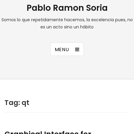
Pablo Ramon Soria
Somos lo que repetidamente hacemos, la excelencia pues, no
es un acto sino un hábito
MENU
Tag:
qt