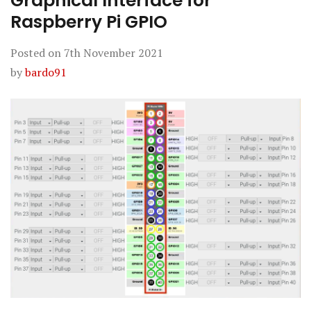
Graphical Interface for
Raspberry Pi GPIO
Posted on
7th November 2021
by
bardo91