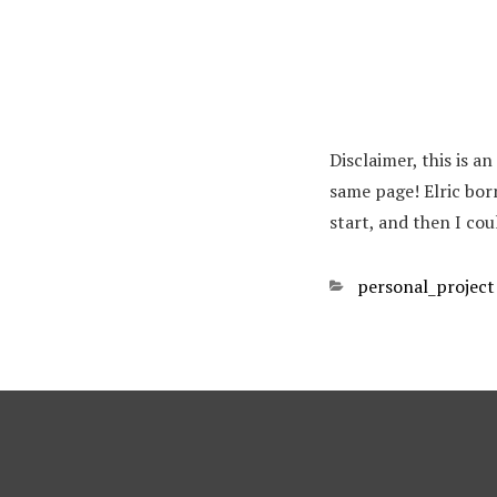
Disclaimer, this is a
same page! Elric bor
start, and then I cou
Categories
personal_project