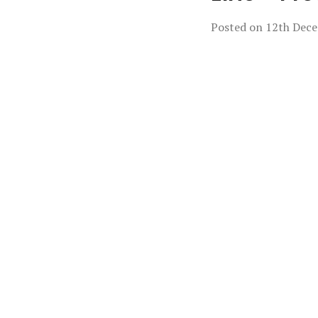
Posted on
12th Dec