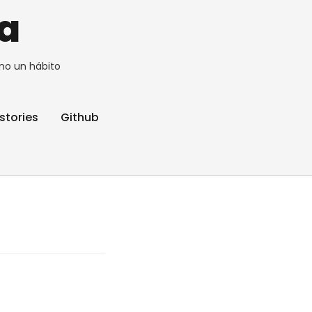
a
no un hábito
stories
Github