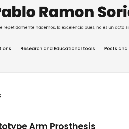
Pablo Ramon Sori
e repetidamente hacemos, la excelencia pues, no es un acto si
tions
Research and Educational tools
Posts and 
s
ototype Arm Prosthesis