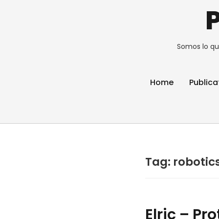
Somos lo qu
Home
Publica
Tag:
robotic
Elric – Pr