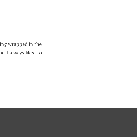
thing wrapped in the
t I always liked to