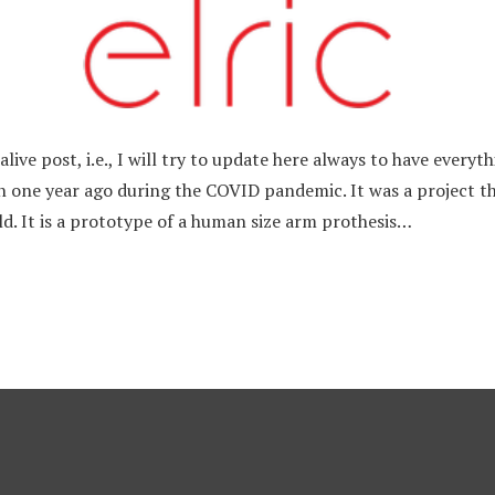
n alive post, i.e., I will try to update here always to have every
n one year ago during the COVID pandemic. It was a project tha
ld. It is a prototype of a human size arm prothesis…