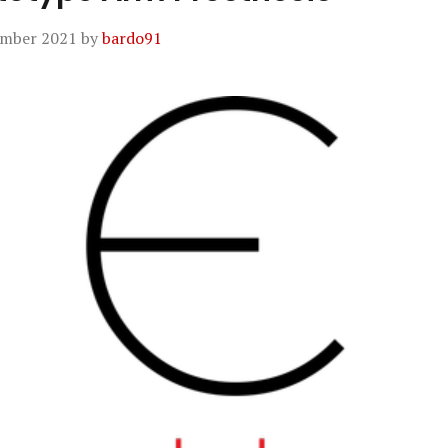
ember 2021
by
bardo91